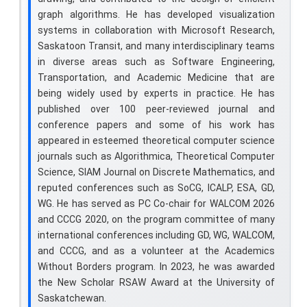
graph algorithms. He has developed visualization
systems in collaboration with Microsoft Research,
Saskatoon Transit, and many interdisciplinary teams
in diverse areas such as Software Engineering,
Transportation, and Academic Medicine that are
being widely used by experts in practice. He has
published over 100 peer-reviewed journal and
conference papers and some of his work has
appeared in esteemed theoretical computer science
journals such as Algorithmica, Theoretical Computer
Science, SIAM Journal on Discrete Mathematics, and
reputed conferences such as SoCG, ICALP, ESA, GD,
WG. He has served as PC Co-chair for WALCOM 2026
and CCCG 2020, on the program committee of many
international conferences including GD, WG, WALCOM,
and CCCG, and as a volunteer at the Academics
Without Borders program. In 2023, he was awarded
the New Scholar RSAW Award at the University of
Saskatchewan.