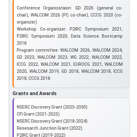
Conference Organizataion: GD 2026 (general co-
chair), WALCOM 2026 (PC co-chair), CCCG 2020 (co-
organizer)
Workshop Co-organizer: P2IRC Symposium 2021,
P2IRC Symposium 2020, Data Science Bootcamp
2018
Program committee: WALCOM 2026, WALCOM 2024,
GD 2023, WALCOM 2023, WG 2022, WALCOM 2022,
ICCG 2022, WALCOM 2021, EUROCG 2021, WALCOM
2020, WALCOM 2019, GD 2018, WALCOM 2018, ICCG
2018, CCCG 2018.
Grants and Awards
NSERC Discovery Grant (2025-2030)
CFI Grant (2021-2025)
NSERC Discovery Grant (2018-2024)
Resesarch Junction Grant (2022)
P2IRC Grant (2019-2022)