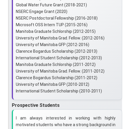
Global Water Future Grant (2018-2021)
NSERC Engage Grant (2020)
NSERC Postdoctoral Fellowship (2016-2018)
Microsoft OSS Intern TUP (2015-2016)
Manitoba Graduate Schlorship (2012-2015)
University of Manitoba Grad. Fellow. (2012-2016)
University of Manitoba GFP (2012-2016)
Clarence Bogardus Scholarship (2012-2013)
International Student Scholarship (2012-2013)
Manitoba Graduate Schlorship (2011-2012)
University of Manitoba Grad. Fellow. (2011-2012)
Clarence Bogardus Scholarship (2011-2012)
University of Manitoba GFP (2010-2012)
International Student Scholarship (2010-2011)
Prospective Students
I am always interested in working with highly
motivated students who have a strong background in