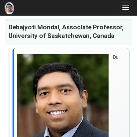
Main Page
Toggl
Research
navig
Debajyoti Mondal, Associate Professor,
University of Saskatchewan, Canada
Dr.