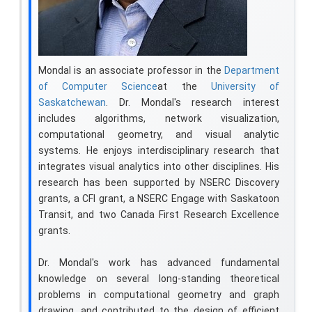
Mondal is an associate professor in the
Department
of Computer Science
at the
University of
Saskatchewan
. Dr. Mondal's research interest
includes algorithms, network visualization,
computational geometry, and visual analytic
systems. He enjoys interdisciplinary research that
integrates visual analytics into other disciplines. His
research has been supported by NSERC Discovery
grants, a CFI grant, a NSERC Engage with Saskatoon
Transit, and two Canada First Research Excellence
grants.
Dr. Mondal's work has advanced fundamental
knowledge on several long-standing theoretical
problems in computational geometry and graph
drawing, and contributed to the design of efficient