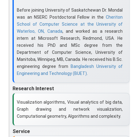
Before joining University of Saskatchewan Dr. Mondal
was an NSERC Postdoctoral Fellow in the
Cheriton
School of Computer Science at the University of
Waterloo, ON, Canada
, and worked as a research
intern at Microsoft Research, Redmond, USA. He
received his PhD and MSc degree from the
Department of Computer Science, University of
Manitoba, Winnipeg, MB, Canada. He received his B.Sc.
engineering degree from
Bangladesh University of
Engineering and Technology (BUET)
.
Research Interest
Visualization algorithms, Visual analytics of big data,
Graph drawing and network visualization,
Computational geometry, Algorithms and complexity.
Service