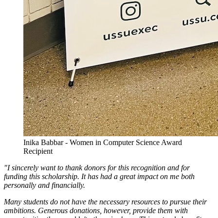
Inika Babbar - Women in Computer Science Award
Recipient
"I sincerely want to thank donors for this recognition and for
funding this scholarship. It has had a great impact on me both
personally and financially.
Many students do not have the necessary resources to pursue their
ambitions. Generous donations, however, provide them with