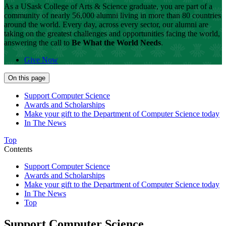
As a USask College of Arts & Science graduate, you are part of a
community of nearly 56,000 alumni living in more than 80 countries
around the world.
Every day, across every sector, our alumni are
taking on the greatest challenges and opportunities facing the world,
answering the call to
Be What the World Needs
.
Give Now
On this page
Support Computer Science
Awards and Scholarships
Make your gift to the Department of Computer Science today
In The News
Top
Contents
Support Computer Science
Awards and Scholarships
Make your gift to the Department of Computer Science today
In The News
Top
Support Computer Science