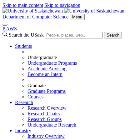
Skip to main content
Skip to navigation
Department of Computer Science
Menu
P
A
WS
Search the USask
Search
Students
Undergraduate
Undergraduate Programs
Academic Advising
Become an Intern
Graduate
Graduate Programs
Courses
Research
Research Overview
Research Chairs
Research Groups
Undergraduate Research
Industry
Industry Overview