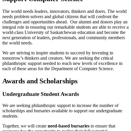
The world needs leaders, innovators, thinkers and doers. The world
needs problem solvers and global citizens that will confront the
challenges and opportunities ahead. Our alumni and donors play an
integral role in ensuring our
remarkable students are able to receive a
world-class University of Saskatchewan education and become the
next generation of leaders, professionals, and community members
the world needs.
We are striving to inspire students to succeed by investing in
tomorrow’s thinkers and creators. We are seeking the critical
philanthropic support needed to reach new levels of excellence in
each of these areas for the Department of Computer Science.
Awards and Scholarships
Undergraduate Student Awards
We are seeking philanthropic support to increase the number of
scholarships and bursaries available to support our undergraduate
students.
Together, we will create
need-based bursaries
to ensure that