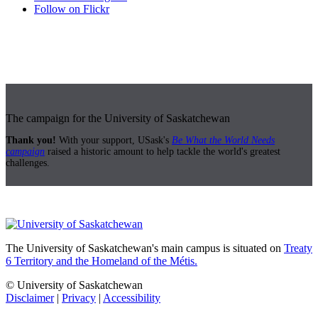
Follow on Flickr
The campaign for the University of Saskatchewan
Thank you!
With your support, USask's
Be What the World Needs
campaign
raised a historic amount to help tackle the world's greatest
challenges.
The University of Saskatchewan's main campus is situated on
Treaty
6 Territory and the Homeland of the Métis.
© University of Saskatchewan
Disclaimer
|
Privacy
|
Accessibility