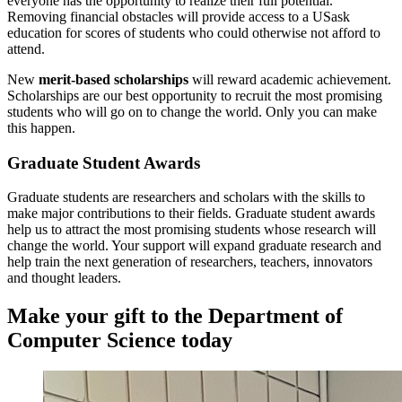
everyone has the opportunity to realize their full potential.
Removing financial obstacles will provide access to a USask
education for scores of students who could otherwise not afford to
attend.
New
merit-based scholarships
will reward academic achievement.
Scholarships are our best opportunity to recruit the most promising
students who will go on to change the world.
Only you can make
this happen.
Graduate Student Awards
Graduate students are researchers and scholars with the skills to
make major contributions to their fields. Graduate student awards
help us to attract the most promising students whose research will
change the world. Your support will expand graduate research and
help train the next generation of researchers, teachers, innovators
and thought leaders.
Make your gift to the Department of
Computer Science today