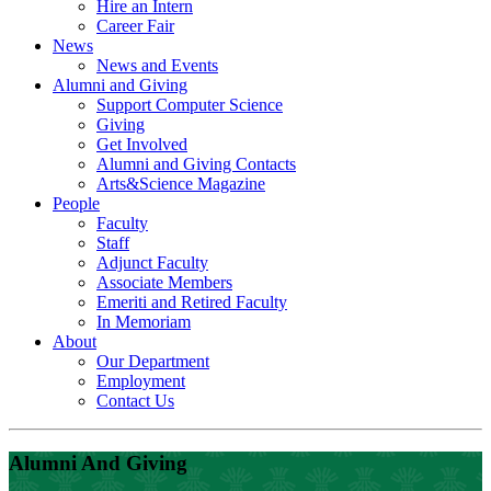
Hire an Intern
Career Fair
News
News and Events
Alumni and Giving
Support Computer Science
Giving
Get Involved
Alumni and Giving Contacts
Arts&Science Magazine
People
Faculty
Staff
Adjunct Faculty
Associate Members
Emeriti and Retired Faculty
In Memoriam
About
Our Department
Employment
Contact Us
Alumni And Giving