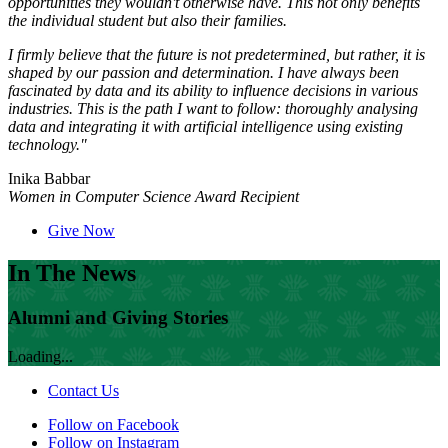
opportunities they wouldn't otherwise have. This not only benefits
the individual student but also their families.
I firmly believe that the future is not predetermined, but rather, it is
shaped by our passion and determination. I have always been
fascinated by data and its ability to influence decisions in various
industries. This is the path I want to follow: thoroughly analysing
data and integrating it with artificial intelligence using existing
technology."
Inika Babbar
Women in Computer Science Award Recipient
Give Now
In The News
Alumni and Giving Stories
Loading...
Contact Us
Follow on Facebook
Follow on Instagram