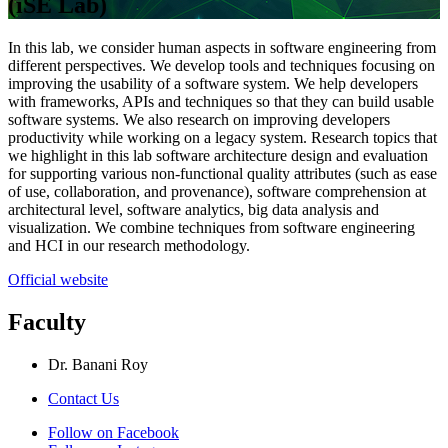
(iSE Lab)
In this lab, we consider human aspects in software engineering from
different perspectives. We develop tools and techniques focusing on
improving the usability of a software system. We help developers
with frameworks, APIs and techniques so that they can build usable
software systems. We also research on improving developers
productivity while working on a legacy system. Research topics that
we highlight in this lab software architecture design and evaluation
for supporting various non-functional quality attributes (such as ease
of use, collaboration, and provenance), software comprehension at
architectural level, software analytics, big data analysis and
visualization. We combine techniques from software engineering
and HCI in our research methodology.
Official website
Faculty
Dr. Banani Roy
Contact Us
Follow on Facebook