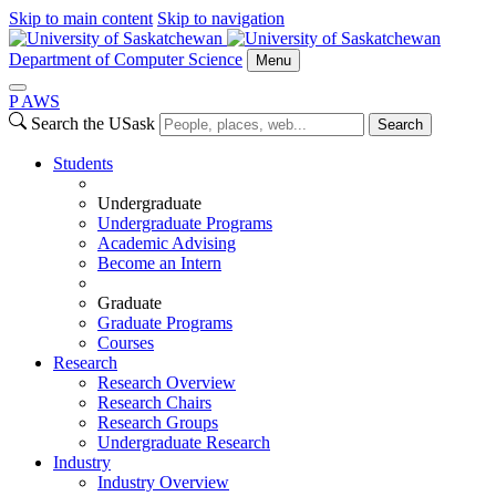
Skip to main content
Skip to navigation
Department of Computer Science
Menu
P
A
WS
Search the USask
Search
Students
Undergraduate
Undergraduate Programs
Academic Advising
Become an Intern
Graduate
Graduate Programs
Courses
Research
Research Overview
Research Chairs
Research Groups
Undergraduate Research
Industry
Industry Overview