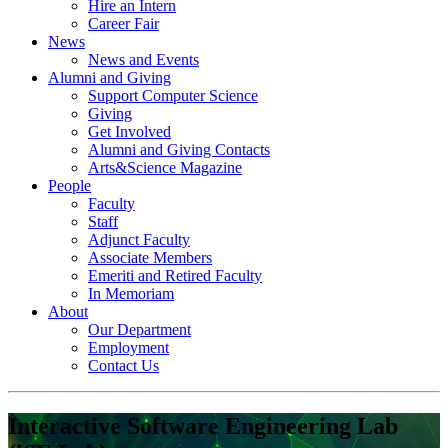
Hire an Intern
Career Fair
News
News and Events
Alumni and Giving
Support Computer Science
Giving
Get Involved
Alumni and Giving Contacts
Arts&Science Magazine
People
Faculty
Staff
Adjunct Faculty
Associate Members
Emeriti and Retired Faculty
In Memoriam
About
Our Department
Employment
Contact Us
Interactive Software Engineering Lab