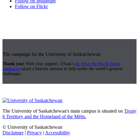
Follow on Instagram
Follow on Flickr
The campaign for the University of Saskatchewan
Thank you!
With your support, USask's
Be What the World Needs
campaign
raised a historic amount to help tackle the world's greatest
challenges.
The University of Saskatchewan's main campus is situated on
Treaty
6 Territory and the Homeland of the Métis.
© University of Saskatchewan
Disclaimer
|
Privacy
|
Accessibility