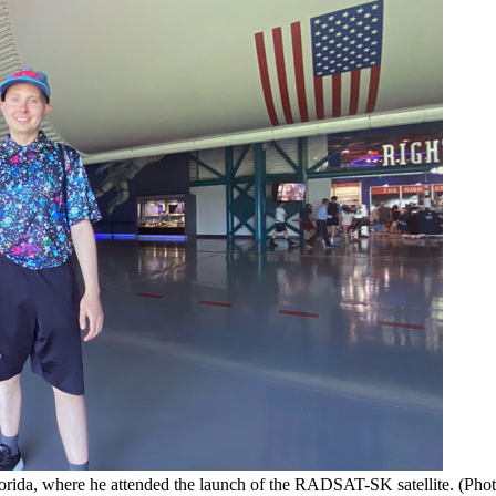
rida, where he attended the launch of the RADSAT-SK satellite. (Phot