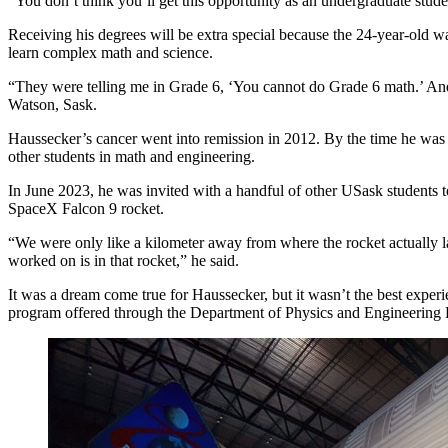
“You don’t think you’ll get this opportunity as an undergraduate stude
Receiving his degrees will be extra special because the 24-year-old w
learn complex math and science.
“They were telling me in Grade 6, ‘You cannot do Grade 6 math.’ And
Watson, Sask.
Haussecker’s cancer went into remission in 2012. By the time he was a 
other students in math and engineering.
In June 2023, he was invited with a handful of other USask students t
SpaceX Falcon 9 rocket.
“We were only like a kilometer away from where the rocket actually l
worked on is in that rocket,” he said.
It was a dream come true for Haussecker, but it wasn’t the best expe
program offered through the Department of Physics and Engineering 