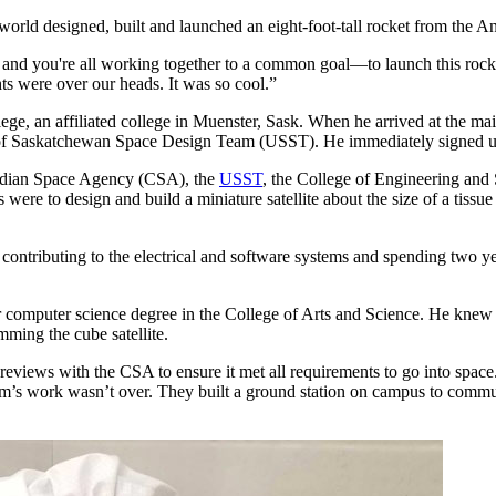
world designed, built and launched an eight-foot-tall rocket from the 
ds and you're all working together to a common goal—to launch this ro
ts were over our heads. It was so cool.”
llege, an affiliated college in Muenster, Sask. When he arrived at the m
 of Saskatchewan Space Design Team (USST). He immediately signed u
adian Space Agency (CSA), the
USST
, the College of Engineering and
 to design and build a miniature satellite about the size of a tissue b
, contributing to the electrical and software systems and spending two 
r computer science degree in the College of Arts and Science. He knew 
mming the cube satellite.
n reviews with the CSA to ensure it met all requirements to go into s
team’s work wasn’t over. They built a ground station on campus to commu