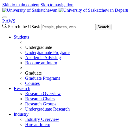
Skip to main content
Skip to navigation
Depart
P
A
WS
Search the USask
Search
Students
Undergraduate
Undergraduate Programs
Academic Advising
Become an Intern
Graduate
Graduate Programs
Courses
Research
Research Overview
Research Chairs
Research Groups
Undergraduate Research
Industry
Industry Overview
Hire an Intern