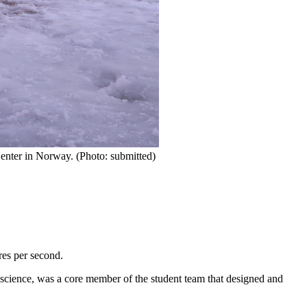
enter in Norway. (Photo: submitted)
res per second.
 science, was a core member of the student team that designed and