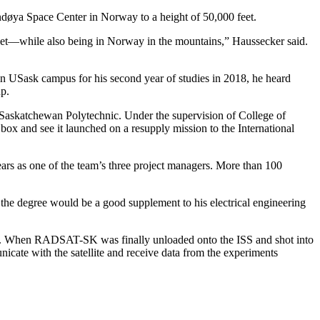
Andøya Space Center in Norway to a height of 50,000 feet.
cket—while also being in Norway in the mountains,” Haussecker said.
ain USask campus for his second year of studies in 2018, he heard
p.
 Saskatchewan Polytechnic. Under the supervision of College of
ox and see it launched on a resupply mission to the International
years as one of the team’s three project managers. More than 100
the degree would be a good supplement to his electrical engineering
pace. When RADSAT-SK was finally unloaded onto the ISS and shot into
nicate with the satellite and receive data from the experiments