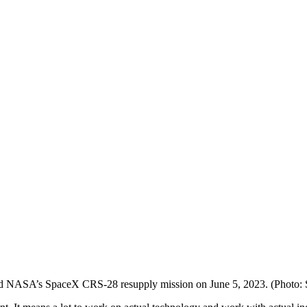
rd NASA’s SpaceX CRS-28 resupply mission on June 5, 2023. (Photo