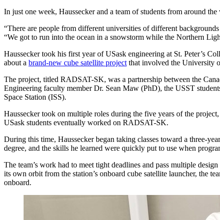
In just one week, Haussecker and a team of students from around the 
“There are people from different universities of different backgroun
“We got to run into the ocean in a snowstorm while the Northern Ligh
Haussecker took his first year of USask engineering at St. Peter’s Co
about a
brand-new cube satellite project
that involved the University
The project, titled RADSAT-SK, was a partnership between the Can
Engineering faculty member Dr. Sean Maw (PhD), the USST students were
Space Station (ISS).
Haussecker took on multiple roles during the five years of the project
USask students eventually worked on RADSAT-SK.
During this time, Haussecker began taking classes toward a three-yea
degree, and the skills he learned were quickly put to use when progra
The team’s work had to meet tight deadlines and pass multiple desig
its own orbit from the station’s onboard cube satellite launcher, the 
onboard.