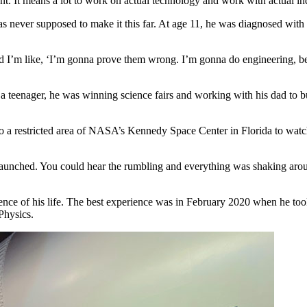
nt. It means a lot to work on actual technology and work with actual ind
as never supposed to make it this far. At age 11, he was diagnosed with 
 I’m like, ‘I’m gonna prove them wrong. I’m gonna do engineering, bec
teenager, he was winning science fairs and working with his dad to buil
o a restricted area of NASA’s Kennedy Space Center in Florida to watch
aunched. You could hear the rumbling and everything was shaking around
rience of his life. The best experience was in February 2020 when he to
Physics.