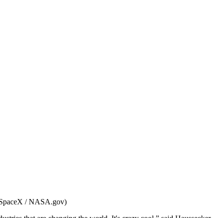
: SpaceX / NASA.gov)