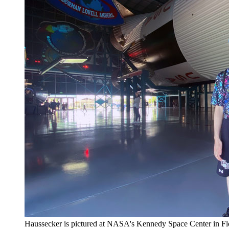
Haussecker is pictured at NASA's Kennedy Space Center in Flo