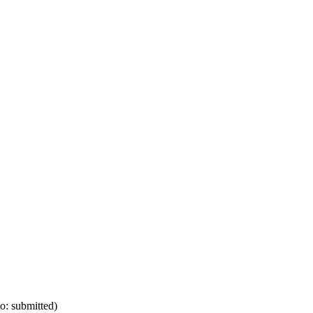
o: submitted)