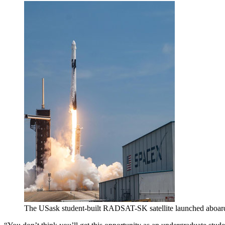
The USask student-built RADSAT-SK satellite launched aboa