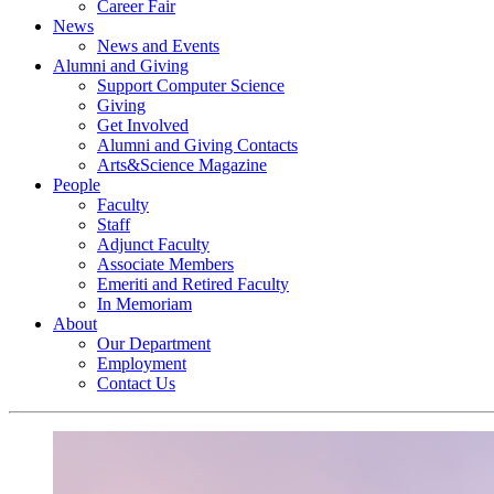
Career Fair
News
News and Events
Alumni and Giving
Support Computer Science
Giving
Get Involved
Alumni and Giving Contacts
Arts&Science Magazine
People
Faculty
Staff
Adjunct Faculty
Associate Members
Emeriti and Retired Faculty
In Memoriam
About
Our Department
Employment
Contact Us