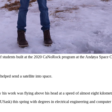
of students built at the 2020 CaNoRock program at the Andøya Space C
lped send a satellite into space.
 his work was flying above his head at a speed of almost eight kilomet
Sask) this spring with degrees in electrical engineering and computer