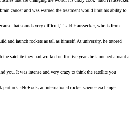
ustries that are changing the world. It's crazy cool,” said Haussecker.
brain cancer and was warned the treatment would limit his ability to
ause that sounds very difficult,’” said Haussecker, who is from
d and launch rockets as tall as himself. At university, he tutored
 the satellite they had worked on for five years be launched aboard a
 you. It was intense and very crazy to think the satellite you
ok part in CaNoRock, an international rocket science exchange