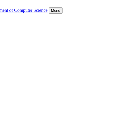
ment of Computer Science
Menu