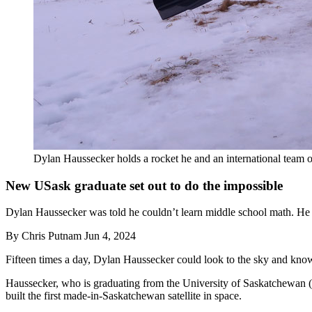
Dylan Haussecker holds a rocket he and an international team 
New USask graduate set out to do the impossible
Dylan Haussecker was told he couldn’t learn middle school math. He he
By
Chris Putnam
Jun 4, 2024
Fifteen times a day, Dylan Haussecker could look to the sky and know
Haussecker, who is graduating from the University of Saskatchewan (U
built the first made-in-Saskatchewan satellite in space.