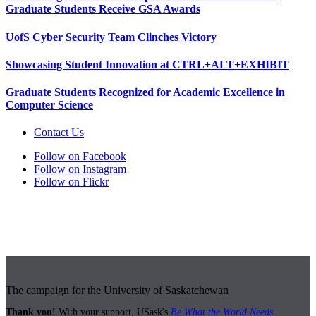
Graduate Students Receive GSA Awards
UofS Cyber Security Team Clinches Victory
Showcasing Student Innovation at CTRL+ALT+EXHIBIT
Graduate Students Recognized for Academic Excellence in
Computer Science
Contact Us
Follow on Facebook
Follow on Instagram
Follow on Flickr
The campaign for the University of Saskatchewan
Thank you!
With your support, USask's
Be What the World Needs