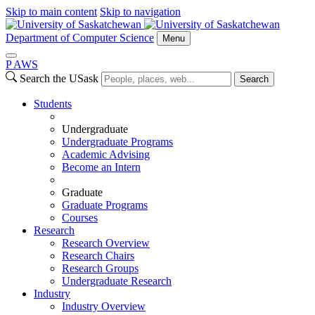
Skip to main content
Skip to navigation
Department of Computer Science
Menu
P
A
WS
Search the USask
Search
Students
Undergraduate
Undergraduate Programs
Academic Advising
Become an Intern
Graduate
Graduate Programs
Courses
Research
Research Overview
Research Chairs
Research Groups
Undergraduate Research
Industry
Industry Overview