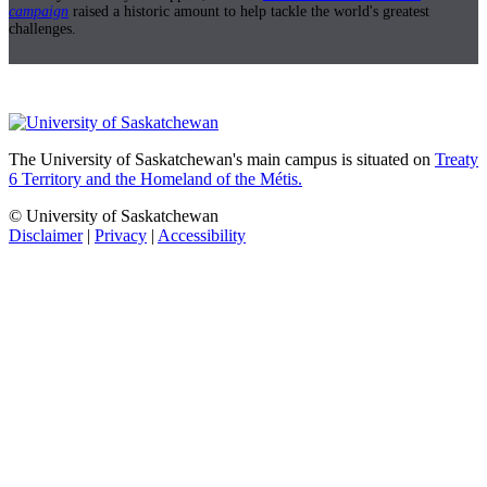
campaign
raised a historic amount to help tackle the world's greatest
challenges.
The University of Saskatchewan's main campus is situated on
Treaty
6 Territory and the Homeland of the Métis.
© University of Saskatchewan
Disclaimer
|
Privacy
|
Accessibility