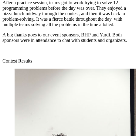
After a practice session, teams got to work trying to solve 12
programming problems before the day was over. They enjoyed a
pizza lunch midway through the contest, and then it was back to
problem-solving. It was a fierce battle throughout the day, with
multiple teams solving all the problems in the time allotted.
A big thanks goes to our event sponsors, BHP and Yardi. Both
sponsors were in attendance to chat with students and organizers.
Contest Results