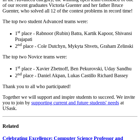
of our recent graduates Victoria Guenter and her father Bruce
Guenter, who solved all 12 of the contest problems in record time!
The top two student Advanced teams were:
st
1
place - Rabnoor (Rubin) Batra, Kartik Kapoor, Shivansi
Prajapati
nd
2
place - Cole Dutchyn, Mykyta Shvets, Graham Zelinski
The top two Novice teams were:
st
1
place - Xavier Zbetnoff, Ben Pekurovski, Uday Sandhu
nd
2
place - Daniel Akpan, Lukas Castillo Richard Bassey
Thank you to all who participated!
Together we will support and inspire students to succeed. We invite
you to join by
supporting current and future students' needs
at
USask.
Related
Celebrating Excellence: Computer Science Professor and