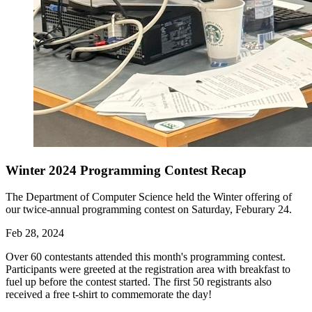
Winter 2024 Programming Contest Recap
The Department of Computer Science held the Winter offering of
our twice-annual programming contest on Saturday, Feburary 24.
Feb 28, 2024
Over 60 contestants attended this month's programming contest.
Participants were greeted at the registration area with breakfast to
fuel up before the contest started. The first 50 registrants also
received a free t-shirt to commemorate the day!