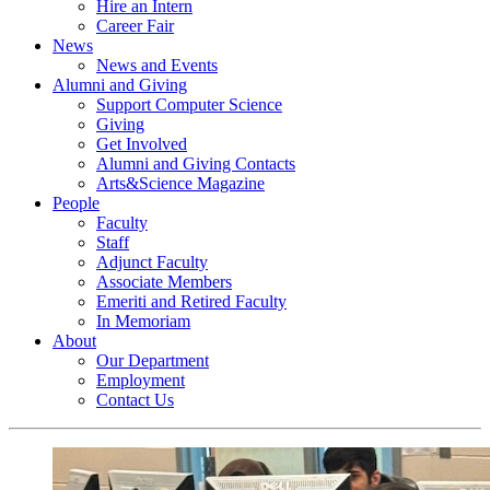
Hire an Intern
Career Fair
News
News and Events
Alumni and Giving
Support Computer Science
Giving
Get Involved
Alumni and Giving Contacts
Arts&Science Magazine
People
Faculty
Staff
Adjunct Faculty
Associate Members
Emeriti and Retired Faculty
In Memoriam
About
Our Department
Employment
Contact Us