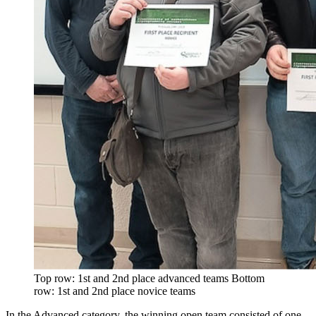
Top row: 1st and 2nd place advanced teams Bottom
row: 1st and 2nd place novice teams
In the Advanced category, the winning open team consisted of one